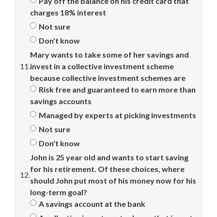
Pay off the balance on his credit card that
charges 18% interest
Not sure
Don't know
Mary wants to take some of her savings and
11.
invest in a collective investment scheme
because collective investment schemes are
Risk free and guaranteed to earn more than
savings accounts
Managed by experts at picking investments
Not sure
Don't know
John is 25 year old and wants to start saving
for his retirement. Of these choices, where
12.
should John put most of his money now for his
long-term goal?
A savings account at the bank