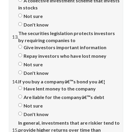
A collective investment scheme that invests
in stocks
Not sure
Don't know
The securities legislation protects investors
13.
by requiring companies to
Give investors important information
Repay investors who have lost money
Not sure
Don't know
14.
If you buy a companyâ€™s bond you â€¦
Have lent money to the company
Are liable for the companyâ€™s debt
Not sure
Don't know
In general, investments that are riskier tend to
15.
provide higher returns over time than