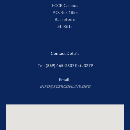
ECCB Campus
P.O. Box 1855
Basseterre
St. Kitts
Contact Details
Tel: (869) 465-2537 Ext. 3279
Email:
INFO@ECSRCONLINE.ORG