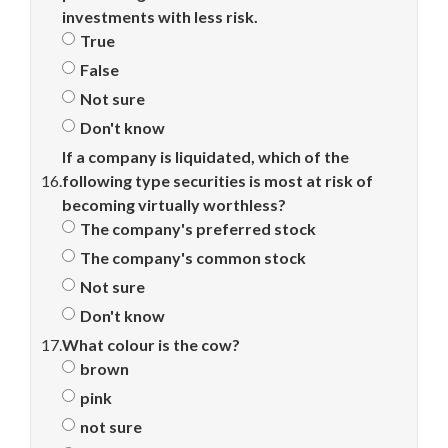
investments with less risk.
True
False
Not sure
Don't know
If a company is liquidated, which of the
16.
following type securities is most at risk of
becoming virtually worthless?
The company's preferred stock
The company's common stock
Not sure
Don't know
17.
What colour is the cow?
brown
pink
not sure