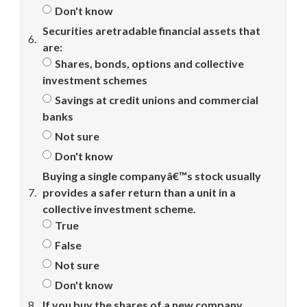
Don't know
Securities aretradable financial assets that
6.
are:
Shares, bonds, options and collective
investment schemes
Savings at credit unions and commercial
banks
Not sure
Don't know
Buying a single companyâ€™s stock usually
7.
provides a safer return than a unit in a
collective investment scheme.
True
False
Not sure
Don't know
8.
If you buy the shares of a new company