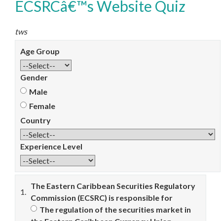
ECSRCâ€™s Website Quiz
tws
Age Group
Gender
Male
Female
Country
Experience Level
The Eastern Caribbean Securities Regulatory
1.
Commission (ECSRC) is responsible for
The regulation of the securities market in