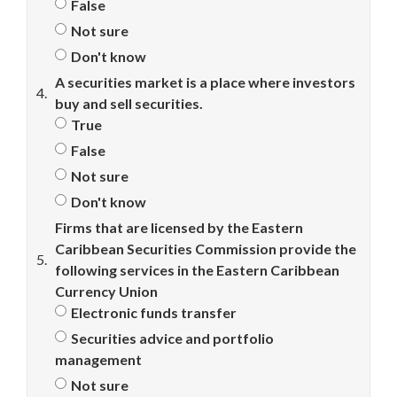
False
Not sure
Don't know
A securities market is a place where investors
4.
buy and sell securities.
True
False
Not sure
Don't know
Firms that are licensed by the Eastern
Caribbean Securities Commission provide the
5.
following services in the Eastern Caribbean
Currency Union
Electronic funds transfer
Securities advice and portfolio
management
Not sure