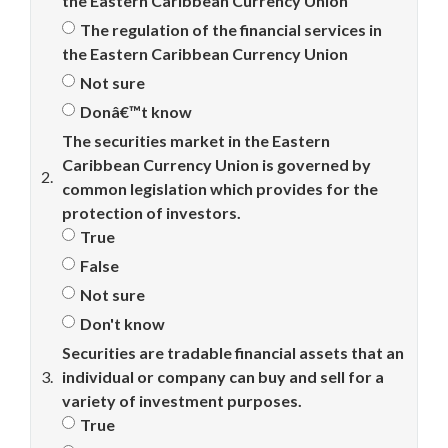
the Eastern Caribbean Currency Union
The regulation of the financial services in
the Eastern Caribbean Currency Union
Not sure
Donâ€™t know
The securities market in the Eastern
Caribbean Currency Union is governed by
2.
common legislation which provides for the
protection of investors.
True
False
Not sure
Don't know
Securities are tradable financial assets that an
3.
individual or company can buy and sell for a
variety of investment purposes.
True