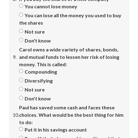
You cannot lose money
You can lose all the money you used to buy
the shares
Not sure
Don't know
Carol owns a wide variety of shares, bonds,
9.
and mutual funds to lessen her risk of losing
money. This is called:
Compounding
Diversifying
Not sure
Don't know
Paul has saved some cash and faces these
10.
choices. What would be the best thing for him
to do:
Put it in his savings account