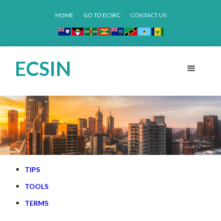
HOME
GO TO ECSRC
CONTACT US
ECSIN
TIPS
TOOLS
TERMS