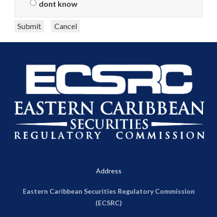
dont know
Submit
Cancel
Address
Eastern Caribbean Securities Regulatory Commission
(ECSRC)