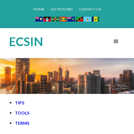
HOME
GO TO ECSRC
CONTACT US
ECSIN
TIPS
TOOLS
TERMS