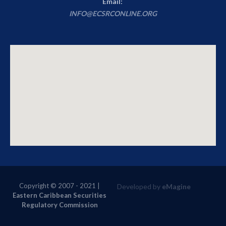
Email:
INFO@ECSRCONLINE.ORG
Copyright © 2007 - 2021
|
Developed by
eMagine
Eastern Caribbean Securities
Regulatory Commission