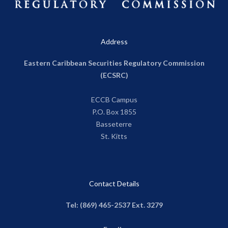
Address
Eastern Caribbean Securities Regulatory Commission
(ECSRC)
ECCB Campus
P.O. Box 1855
Basseterre
St. Kitts
Contact Details
Tel: (869) 465-2537 Ext. 3279