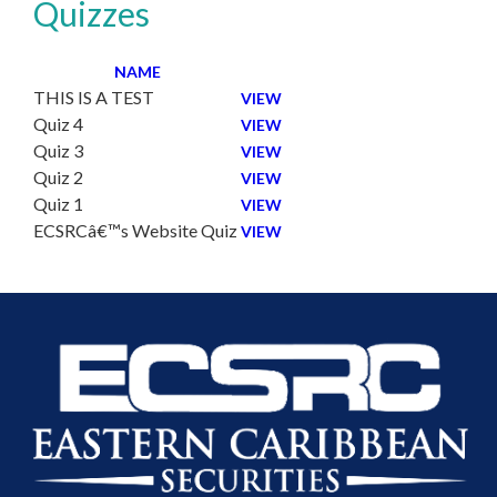
Quizzes
NAME
THIS IS A TEST
VIEW
Quiz 4
VIEW
Quiz 3
VIEW
Quiz 2
VIEW
Quiz 1
VIEW
ECSRCâ€™s Website Quiz
VIEW